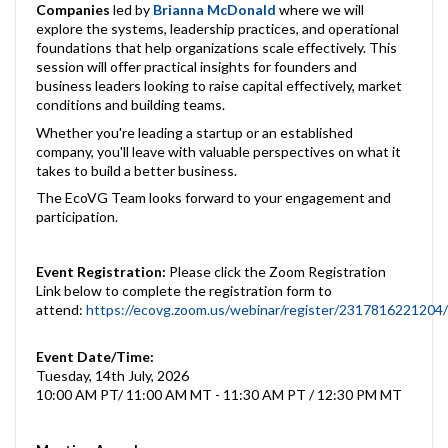
Companies
led by
Brianna McDonald
where we will
explore the systems, leadership practices, and operational
foundations that help organizations scale effectively. This
session will offer practical insights for founders and
business leaders looking to raise capital effectively, market
conditions and building teams.
Whether you're leading a startup or an established
company, you'll leave with valuable perspectives on what it
takes to build a better business.
The EcoVG Team looks forward to your engagement and
participation.
Event Registration:
Please click the Zoom Registration
Link below to complete the registration form to
attend:
https://ecovg.zoom.us/webinar/register/2317816221
Event Date/Time:
Tuesday, 14th July, 2026
10:00 AM PT/ 11:00 AM MT - 11:30 AM PT / 12:30 PM MT