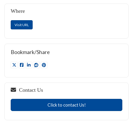
Where
Visit URL
Bookmark/Share
Contact Us
Click to contact Us!