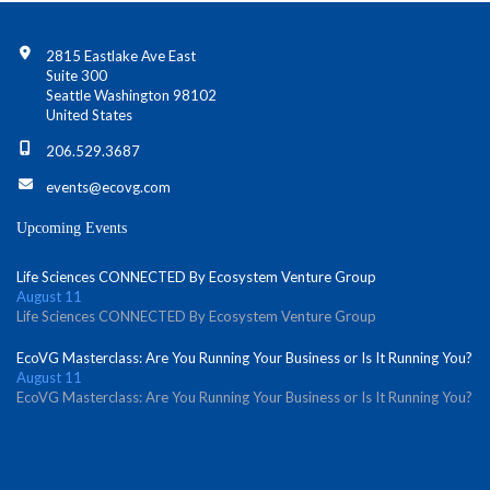
Contact Info
2815 Eastlake Ave East
Suite 300
Seattle Washington 98102
United States
206.529.3687
events@ecovg.com
Upcoming Events
Life Sciences CONNECTED By Ecosystem Venture Group
August 11
Life Sciences CONNECTED By Ecosystem Venture Group
EcoVG Masterclass: Are You Running Your Business or Is It Running You?
August 11
EcoVG Masterclass: Are You Running Your Business or Is It Running You?