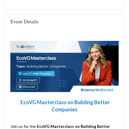
Event Details
EcoVG Masterclass on
Building Better
Companies
Join us for the
EcoVG Masterclass on Building Better