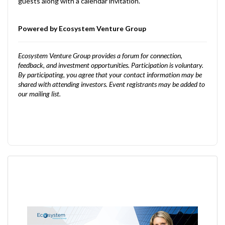
guests along with a calendar invitation.
Powered by Ecosystem Venture Group
Ecosystem Venture Group provides a forum for connection,
feedback, and investment opportunities. Participation is voluntary.
By participating, you agree that your contact information may be
shared with attending investors. Event registrants may be added to
our mailing list.