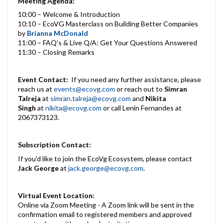
Meeting Agenda:
10:00 – Welcome & Introduction
10:10 – EcoVG Masterclass on Building Better Companies
by
Brianna McDonald
11:00 – FAQ's & Live Q/A: Get Your Questions Answered
11:30 – Closing Remarks
Event Contact:
If you need any further assistance, please
reach us at
events@ecovg.com
or reach out to
Simran
Talreja
at
simran.talreja@ecovg.com
and
Nikita
Singh
at
nikita@ecovg.com
or call Lenin Fernandes at
2067373123.
Subscription Contact:
If you'd like to join the EcoVg Ecosystem, please contact
Jack George
at
jack.george@ecovg.com
.
Virtual Event Location:
Online via Zoom Meeting - A Zoom link will be sent in the
confirmation email to registered members and approved