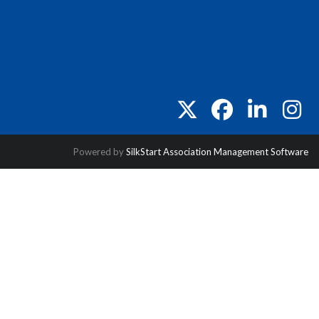
twitter
facebook
linkedin
instag
Powered by
SilkStart Association Management Software