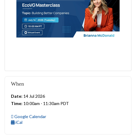
When
Date:
14 Jul 2026
Time:
10:00am - 11:30am PDT
Google Calendar
iCal