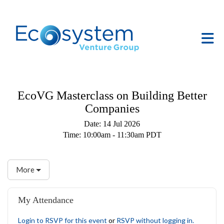
Skip to Main Content
Tog
EcoVG Masterclass on Building Better
Companies
Date:
14 Jul 2026
Time:
10:00am - 11:30am PDT
More
My Attendance
Login to RSVP for this event
or
RSVP without logging in.